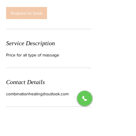
m
i
n
Request to book
Service Description
Price for all type of massage
Contact Details
combinationhealing@outlook.com