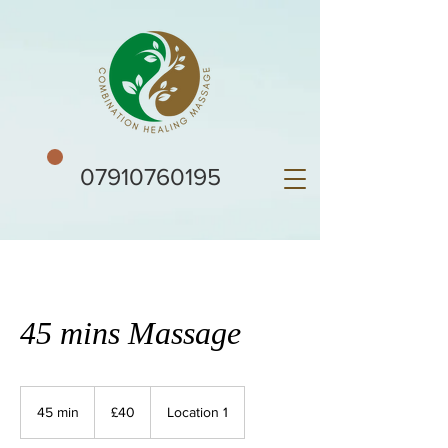
07910760195
45 mins Massage
40
British
45 min
4
£40
Location 1
pounds
5